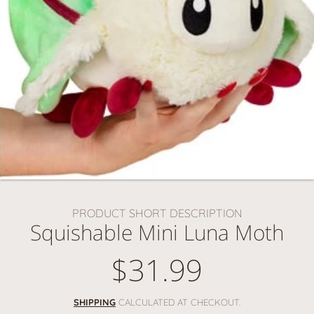
PRODUCT SHORT DESCRIPTION
Squishable Mini Luna Moth
$31.99
Regular
price
SHIPPING
CALCULATED AT CHECKOUT.