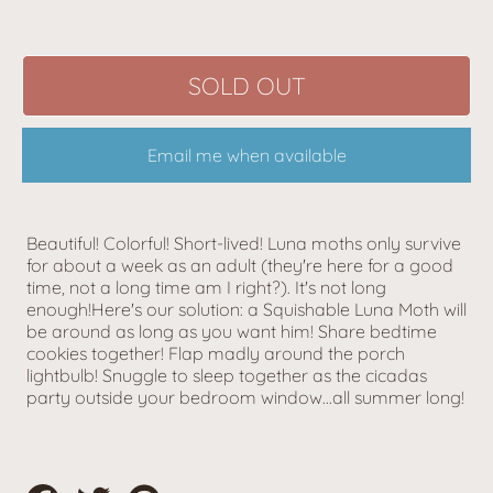
SOLD OUT
Email me when available
Beautiful! Colorful! Short-lived! Luna moths only survive
for about a week as an adult (they're here for a good
time, not a long time am I right?). It's not long
enough!Here's our solution: a Squishable Luna Moth will
be around as long as you want him! Share bedtime
cookies together! Flap madly around the porch
lightbulb! Snuggle to sleep together as the cicadas
party outside your bedroom window...all summer long!