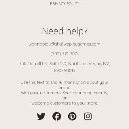
PRIVACY POLICY
Need help?
wanttoplay@shallweplaygames.com
(702) 721-7974
750 Dorrell LN, Suite 150, North Las Vegas, NV,
89086-1015
Use this text to share information about your
brand
with your customers. Share announcements,
or
welcome customers to your store.
TWITTER
FACEBOOK
PINTEREST
INSTAGRAM