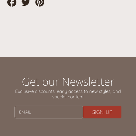
Share
Tweet
Pin
on
on
on
Facebook
Twitter
Pinterest
Get our Newsletter
Exclusive discounts, early access to new styles, and
special content
SIGN-UP
EMAIL