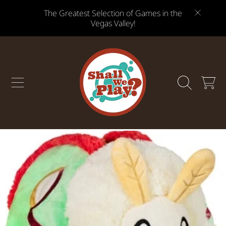
The Greatest Selection of Games in the
SKIP TO CONTENT
Vegas Valley!
CART
SKIP TO PRODUCT INFORMATION