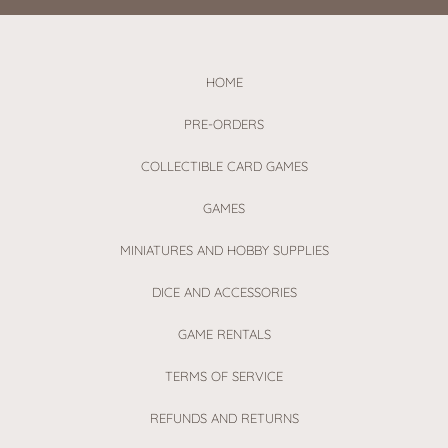
HOME
PRE-ORDERS
COLLECTIBLE CARD GAMES
GAMES
MINIATURES AND HOBBY SUPPLIES
DICE AND ACCESSORIES
GAME RENTALS
TERMS OF SERVICE
REFUNDS AND RETURNS