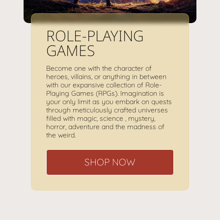
ROLE-PLAYING
GAMES
Become one with the character of
heroes, villains, or anything in between
with our expansive collection of Role-
Playing Games (RPGs). Imagination is
your only limit as you embark on quests
through meticulously crafted universes
filled with magic, science , mystery,
horror, adventure and the madness of
the weird.
SHOP NOW