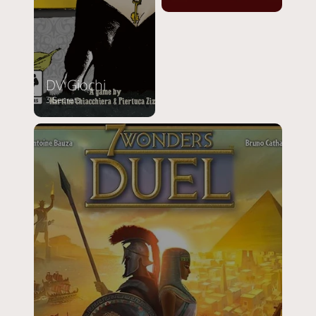
DV Giochi
3 Secrets