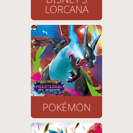
LORCANA
POKÉMON