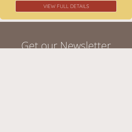
VIEW FULL DETAILS
Get our Newsletter
Exclusive discounts, early access to new styles, and
special content
SIGN-UP
EMAIL
HOME