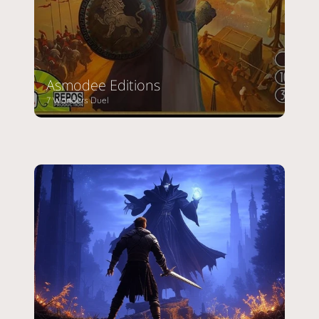
Asmodee Editions
7 Wonders Duel