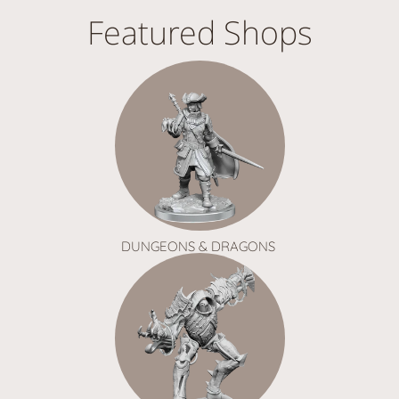
Featured Shops
DUNGEONS & DRAGONS