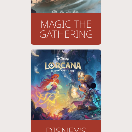
MAGIC THE
GATHERING
DISNEY'S