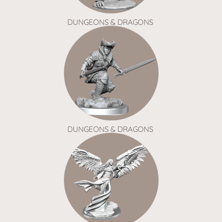
DUNGEONS & DRAGONS
DUNGEONS & DRAGONS