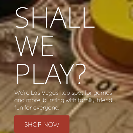
SHALL
WE
PLAY?
We’re Las Vegas' top spot for games
and more, bursting with family-friendly
fun for everyone.
SHOP NOW