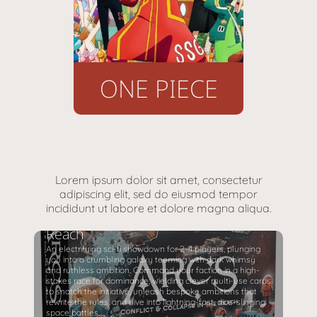
ONE PIECE
Lorem ipsum dolor sit amet, consectetur
adipiscing elit, sed do eiusmod tempor
incididunt ut labore et dolore magna aliqua.
Arcs Conflict & Collapse in the
Reach
An electrifying sci-fi showdown for 2-4 players, plunging
you into a crumbling galaxy teeming with dark whimsy
and ruthless ambition. Command your faction in a high-
stakes race for dominance, wielding clever multi-use cards
to snatch the initiative, unleash bespoke ambitions that
rewrite the rules, and dive into lightning-fast, dice-slinging
space battles.