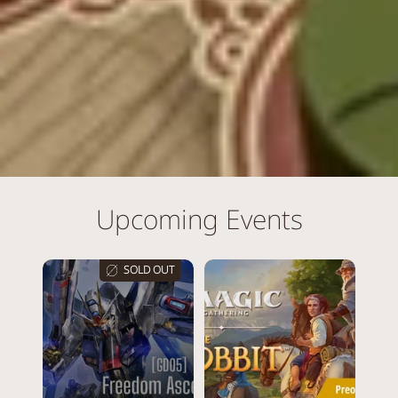
Upcoming Events
SOLD OUT