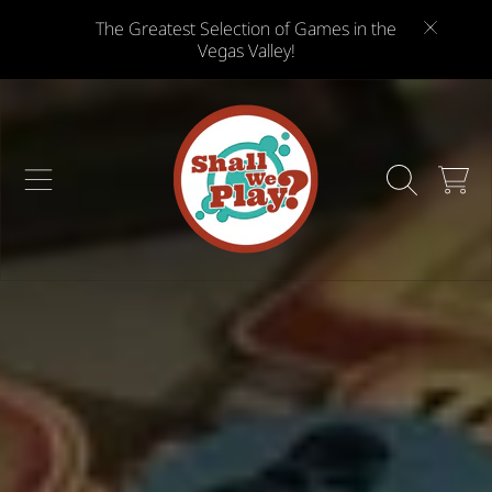
The Greatest Selection of Games in the
SKIP TO CONTENT
Vegas Valley!
CART