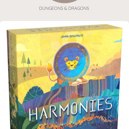
DUNGEONS & DRAGONS
SKIP TO PRODUCT INFORMATION