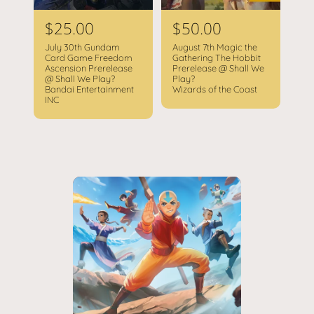
R
$25.00
R
$50.00
e
e
July 30th Gundam
August 7th Magic the
g
g
Card Game Freedom
Gathering The Hobbit
Ascension Prerelease
Prerelease @ Shall We
u
u
@ Shall We Play?
Play?
l
l
Bandai Entertainment
Wizards of the Coast
INC
a
a
r
r
p
p
r
r
i
i
c
c
e
e