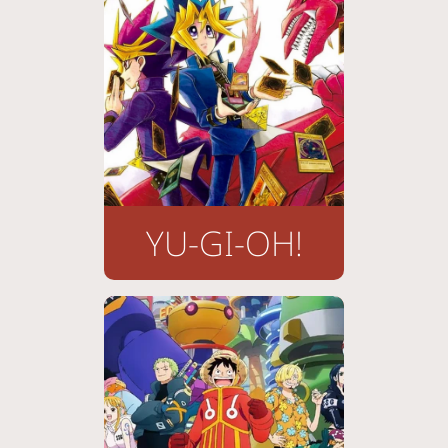
YU-GI-OH!