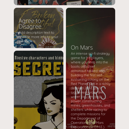
Agree to
Disagree
Add description text to
provide more info to your
customers.
On Mars
An intense sci-fi strategy
game for 1-4 players,
where you step into the
boots of a chief
astronaut tasked with
building the first self-
sustaining colony on the
Red Planet. Set in a richly
detailed 2037, you’ll
juggle resources like
water, oxygen, and
power, constructing
mines, greenhouses, and
shelters while racing to
complete missions for
the Department of
Operations and Mars
Exploration (D.O.M.E.).