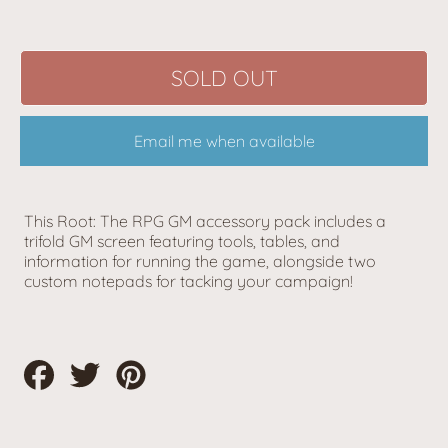
SOLD OUT
Email me when available
This Root: The RPG GM accessory pack includes a
trifold GM screen featuring tools, tables, and
information for running the game, alongside two
custom notepads for tacking your campaign!
Share
Tweet
Pin
on
on
on
Facebook
Twitter
Pinterest