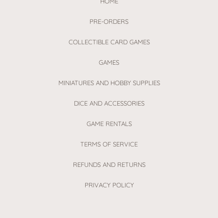
HOME
PRE-ORDERS
COLLECTIBLE CARD GAMES
GAMES
MINIATURES AND HOBBY SUPPLIES
DICE AND ACCESSORIES
GAME RENTALS
TERMS OF SERVICE
REFUNDS AND RETURNS
PRIVACY POLICY