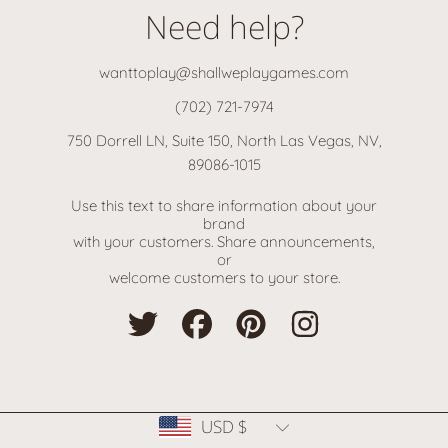
Need help?
wanttoplay@shallweplaygames.com
(702) 721-7974
750 Dorrell LN, Suite 150, North Las Vegas, NV,
89086-1015
Use this text to share information about your
brand
with your customers. Share announcements,
or
welcome customers to your store.
TWITTER
FACEBOOK
PINTEREST
INSTAGRAM
Country/region
USD $