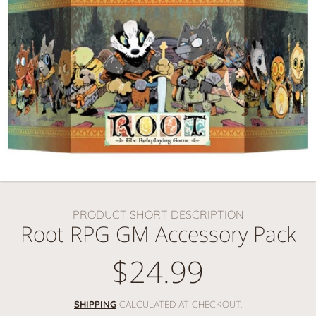
PRODUCT SHORT DESCRIPTION
Root RPG GM Accessory Pack
$24.99
Regular
price
SHIPPING
CALCULATED AT CHECKOUT.