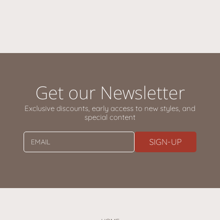
Get our Newsletter
Exclusive discounts, early access to new styles, and
special content
SIGN-UP
EMAIL