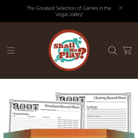
The Greatest Selection of Games in the
SKIP TO CONTENT
Vegas Valley!
CART
SKIP TO PRODUCT INFORMATION