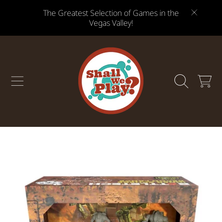
The Greatest Selection of Games in the
SKIP TO CONTENT
Vegas Valley!
CART
SKIP TO PRODUCT INFORMATION