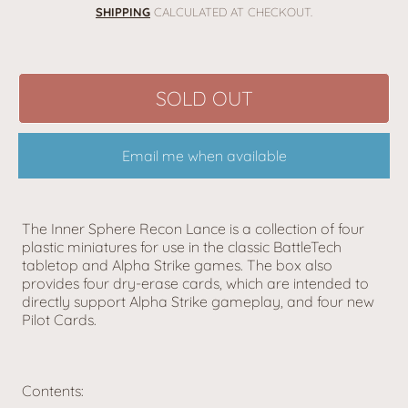
price
SHIPPING
CALCULATED AT CHECKOUT.
SOLD OUT
Email me when available
The Inner Sphere Recon Lance is a collection of four
plastic miniatures for use in the classic BattleTech
tabletop and Alpha Strike games. The box also
provides four dry-erase cards, which are intended to
directly support Alpha Strike gameplay, and four new
Pilot Cards.
Contents: