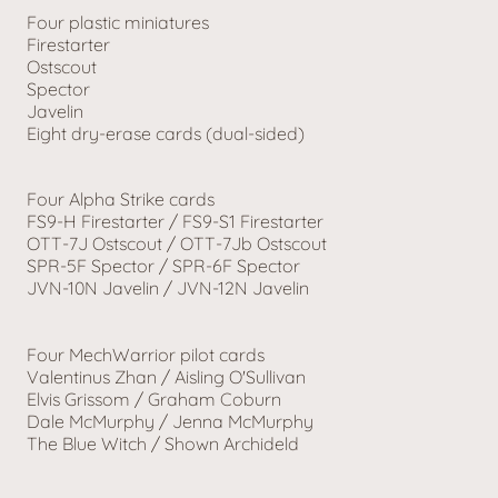
Four plastic miniatures
Firestarter
Ostscout
Spector
Javelin
Eight dry-erase cards (dual-sided)
Four Alpha Strike cards
FS9-H Firestarter / FS9-S1 Firestarter
OTT-7J Ostscout / OTT-7Jb Ostscout
SPR-5F Spector / SPR-6F Spector
JVN-10N Javelin / JVN-12N Javelin
Four MechWarrior pilot cards
Valentinus Zhan / Aisling O'Sullivan
Elvis Grissom / Graham Coburn
Dale McMurphy / Jenna McMurphy
The Blue Witch / Shown Archideld