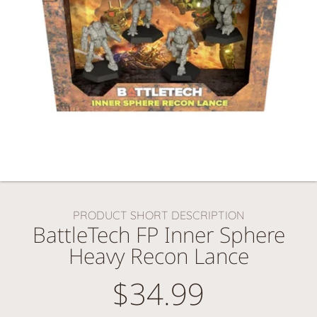
PRODUCT SHORT DESCRIPTION
BattleTech FP Inner Sphere
Heavy Recon Lance
$34.99
Regular