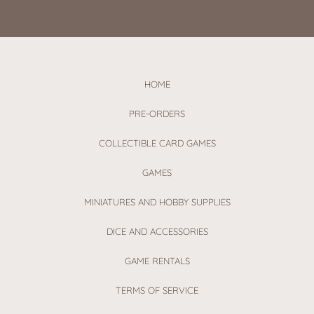
HOME
PRE-ORDERS
COLLECTIBLE CARD GAMES
GAMES
MINIATURES AND HOBBY SUPPLIES
DICE AND ACCESSORIES
GAME RENTALS
TERMS OF SERVICE