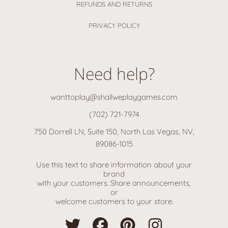
REFUNDS AND RETURNS
PRIVACY POLICY
Need help?
wanttoplay@shallweplaygames.com
(702) 721-7974
750 Dorrell LN, Suite 150, North Las Vegas, NV,
89086-1015
Use this text to share information about your
brand
with your customers. Share announcements,
or
welcome customers to your store.
TWITTER
FACEBOOK
PINTEREST
INSTAGRAM