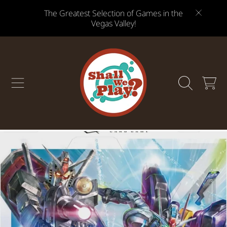
The Greatest Selection of Games in the
SKIP TO CONTENT
Vegas Valley!
CART
SKIP TO PRODUCT INFORMATION