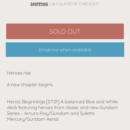
price
SHIPPING
CALCULATED AT CHECKOUT.
SOLD OUT
Email me when available
Heroes rise.
A new chapter begins.
Heroic Beginnings [ST01] A balanced Blue and White
deck featuring heroes from classic and new Gundam
Series – Amuro Ray/Gundam and Suletta
Mercury/Gundam Aerial.