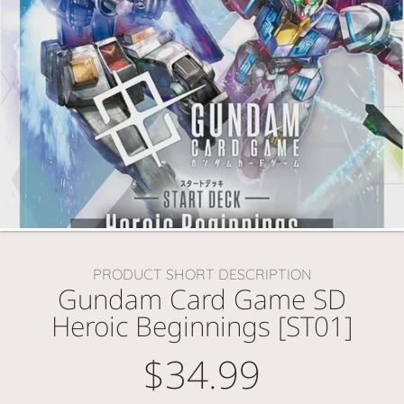
PRODUCT SHORT DESCRIPTION
Gundam Card Game SD
Heroic Beginnings [ST01]
$34.99
Regular