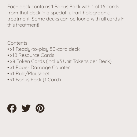
Each deck contains 1 Bonus Pack with 1 of 16 cards
from that deck in a special full-art holographic
treatment. Some decks can be found with all cards in
this treatment!
Contents
• x1 Ready-to-play 50-card deck
• x10 Resource Cards
• x8 Token Cards (incl. x3 Unit Tokens per Deck)
• x1 Paper Damage Counter
• x1 Rule/Playsheet
• x1 Bonus Pack (1 Card)
Share
Tweet
Pin
on
on
on
Facebook
Twitter
Pinterest