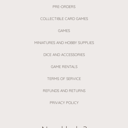
PRE-ORDERS
COLLECTIBLE CARD GAMES
GAMES
MINIATURES AND HOBBY SUPPLIES
DICE AND ACCESSORIES
GAME RENTALS
TERMS OF SERVICE
REFUNDS AND RETURNS
PRIVACY POLICY