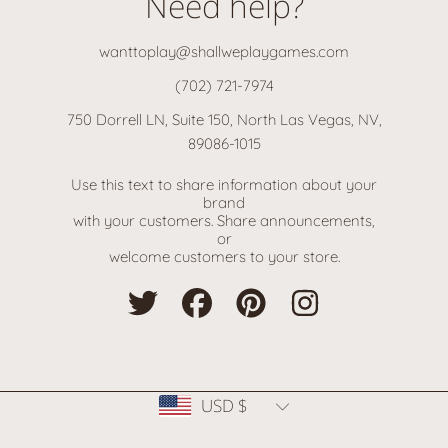
Need help?
wanttoplay@shallweplaygames.com
(702) 721-7974
750 Dorrell LN, Suite 150, North Las Vegas, NV,
89086-1015
Use this text to share information about your
brand
with your customers. Share announcements,
or
welcome customers to your store.
TWITTER
FACEBOOK
PINTEREST
INSTAGRAM
Country/region
USD $