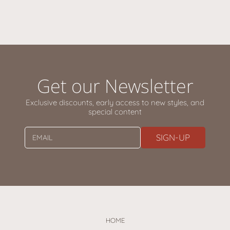
Get our Newsletter
Exclusive discounts, early access to new styles, and
special content
SIGN-UP
EMAIL
HOME