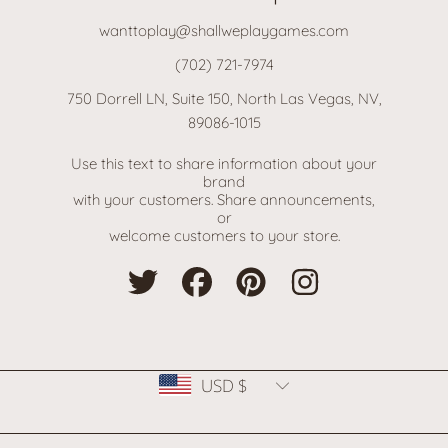
wanttoplay@shallweplaygames.com
(702) 721-7974
750 Dorrell LN, Suite 150, North Las Vegas, NV,
89086-1015
Use this text to share information about your
brand
with your customers. Share announcements,
or
welcome customers to your store.
TWITTER
FACEBOOK
PINTEREST
INSTAGRAM
Country/region
USD $