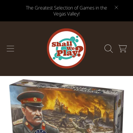
The Greatest Selection of Games in the
SKIP TO CONTENT
Vegas Valley!
CART
SKIP TO PRODUCT INFORMATION