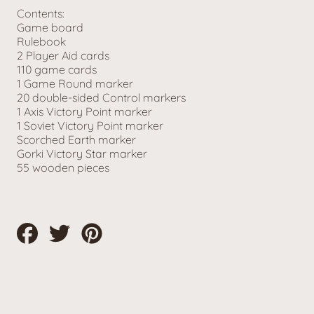
Contents:
Game board
Rulebook
2 Player Aid cards
110 game cards
1 Game Round marker
20 double-sided Control markers
1 Axis Victory Point marker
1 Soviet Victory Point marker
Scorched Earth marker
Gorki Victory Star marker
55 wooden pieces
Share
Tweet
Pin
on
on
on
Facebook
Twitter
Pinterest