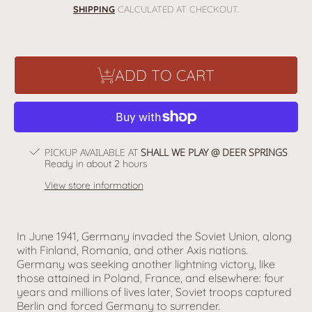
price
SHIPPING
CALCULATED AT CHECKOUT.
ADD TO CART
PICKUP AVAILABLE AT
SHALL WE PLAY @ DEER SPRINGS
Ready in about 2 hours
View store information
In June 1941, Germany invaded the Soviet Union, along
with Finland, Romania, and other Axis nations.
Germany was seeking another lightning victory, like
those attained in Poland, France, and elsewhere: four
years and millions of lives later, Soviet troops captured
Berlin and forced Germany to surrender.