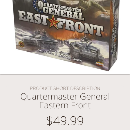
PRODUCT SHORT DESCRIPTION
Quartermaster General
Eastern Front
$49.99
Regular