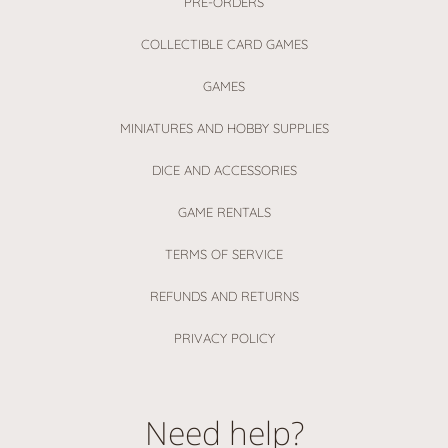
PRE-ORDERS
COLLECTIBLE CARD GAMES
GAMES
MINIATURES AND HOBBY SUPPLIES
DICE AND ACCESSORIES
GAME RENTALS
TERMS OF SERVICE
REFUNDS AND RETURNS
PRIVACY POLICY
Need help?