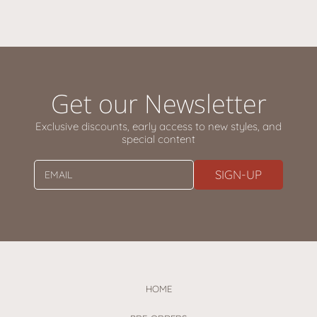
Get our Newsletter
Exclusive discounts, early access to new styles, and
special content
SIGN-UP
EMAIL
HOME