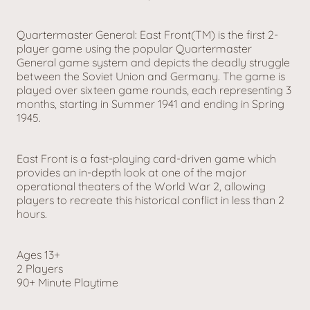
Quartermaster General: East Front(TM) is the first 2-
player game using the popular Quartermaster
General game system and depicts the deadly struggle
between the Soviet Union and Germany. The game is
played over sixteen game rounds, each representing 3
months, starting in Summer 1941 and ending in Spring
1945.
East Front is a fast-playing card-driven game which
provides an in-depth look at one of the major
operational theaters of the World War 2, allowing
players to recreate this historical conflict in less than 2
hours.
Ages 13+
2 Players
90+ Minute Playtime